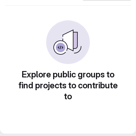
Explore public groups to
find projects to contribute
to