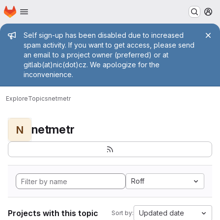
Homepage
Skip to main content
M
Admin message
Self sign-up has been disabled due to increased
spam activity. If you want to get access, please send
an email to a project owner (preferred) or at
gitlab(at)nic(dot)cz. We apologize for the
inconvenience.
Explore
Topics
netmetr
netmetr
N
Roff
Projects with this topic
Updated date
Sort by: