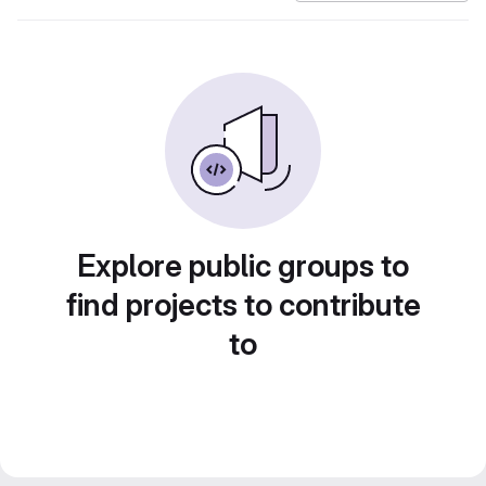
Explore public groups to
find projects to contribute
to