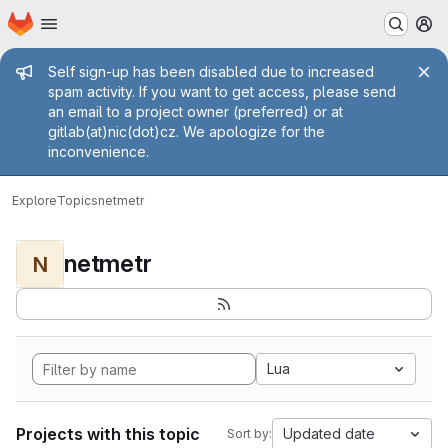
Homepage
Skip to main content
M
Admin message
Self sign-up has been disabled due to increased
spam activity. If you want to get access, please send
an email to a project owner (preferred) or at
gitlab(at)nic(dot)cz. We apologize for the
inconvenience.
Explore
Topics
netmetr
netmetr
N
Lua
Projects with this topic
Updated date
Sort by: