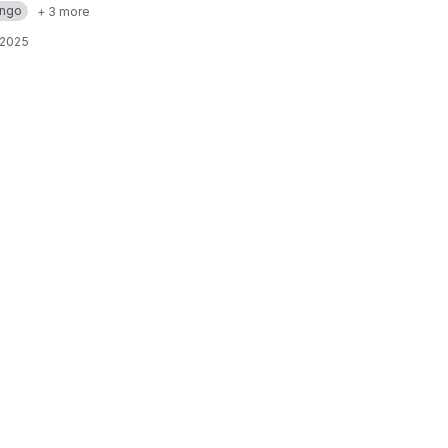
ango
+ 3 more
 2025