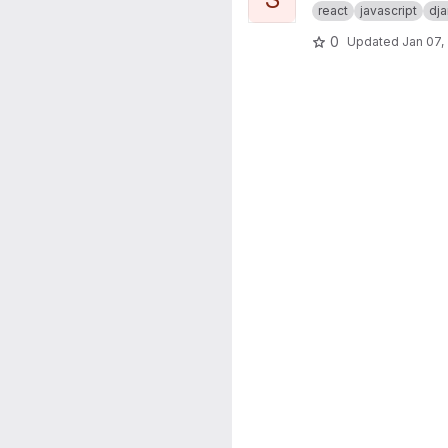
react
javascript
dj
0
Updated
Jan 07,