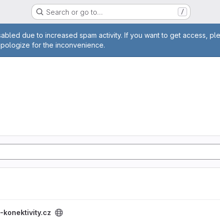
Search or go to…
/
age
abled due to increased spam activity. If you want to get access, pl
apologize for the inconvenience.
project
-konektivity.cz