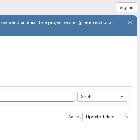
Sign in
ease send an email to a project owner (preferred) or at
Shell
Updated date
Sort by: