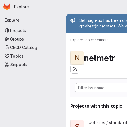
Homepage
Skip to main content
Explore
Primary navigation
Admin mess
Explore
Self sign-up has been dis
gitlab(at)nic(dot)cz. We 
Projects
Groups
Explore
Topics
netmetr
CI/CD Catalog
netmetr
Topics
N
Snippets
Projects with this topic
View standard-konektivity.cz 
websites /
standard
S