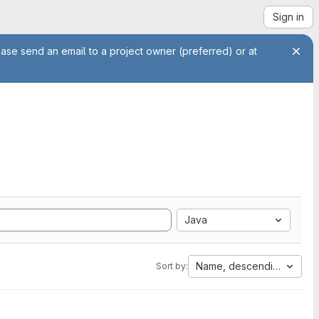
Sign in
ease send an email to a project owner (preferred) or at
Java
Name, descending
Sort by: