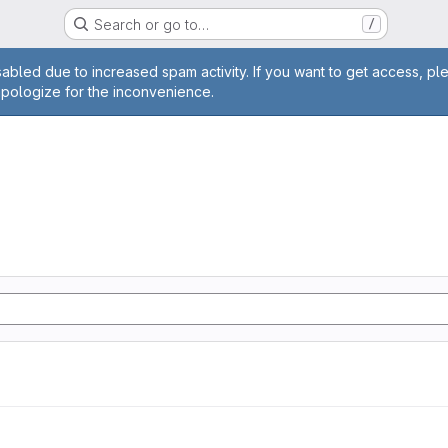
Search or go to…
/
age
abled due to increased spam activity. If you want to get access, pl
apologize for the inconvenience.