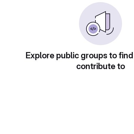
Explore public groups to find
contribute to