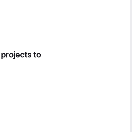
 projects to