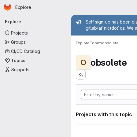
Homepage
Skip to main content
Explore
Primary navigation
Admin mess
Explore
Self sign-up has been dis
gitlab(at)nic(dot)cz. We 
Projects
Groups
Explore
Topics
obsolete
CI/CD Catalog
obsolete
Topics
O
Snippets
Projects with this topic