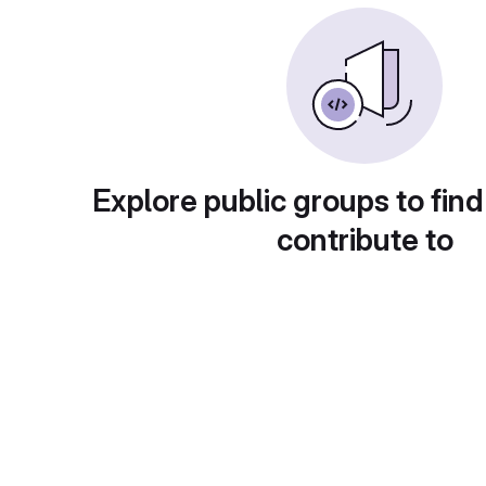
Explore public groups to find
contribute to