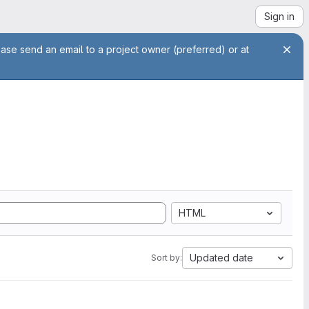
Sign in
ease send an email to a project owner (preferred) or at
HTML
Updated date
Sort by: