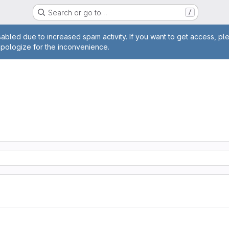
Search or go to…
/
age
abled due to increased spam activity. If you want to get access, pl
apologize for the inconvenience.