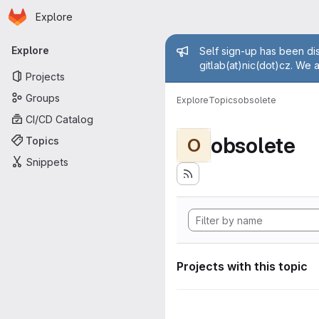
Homepage
Skip to main content
Explore
Primary navigation
Admin mess
Explore
Self sign-up has been dis
gitlab(at)nic(dot)cz. We 
Projects
Groups
Explore
Topics
obsolete
CI/CD Catalog
obsolete
Topics
O
Snippets
Projects with this topic