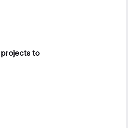
 projects to