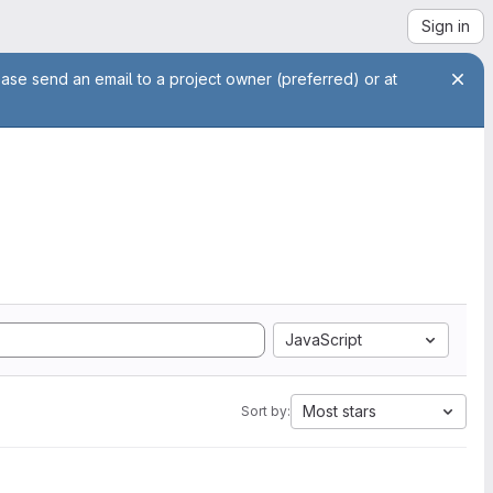
Sign in
ease send an email to a project owner (preferred) or at
JavaScript
Most stars
Sort by: