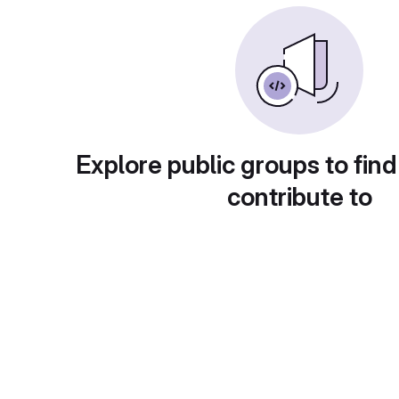
Explore public groups to find
contribute to