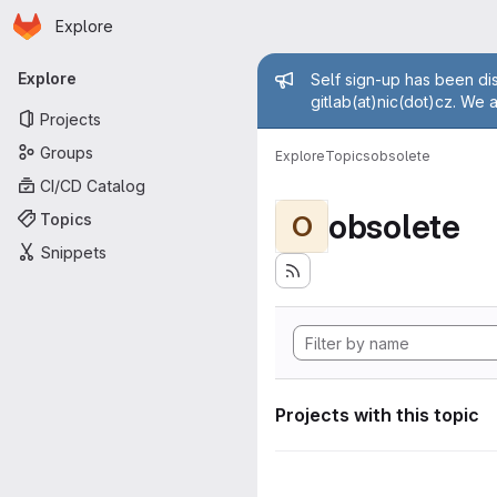
Homepage
Skip to main content
Explore
Primary navigation
Admin mess
Explore
Self sign-up has been dis
gitlab(at)nic(dot)cz. We 
Projects
Groups
Explore
Topics
obsolete
CI/CD Catalog
obsolete
Topics
O
Snippets
Projects with this topic