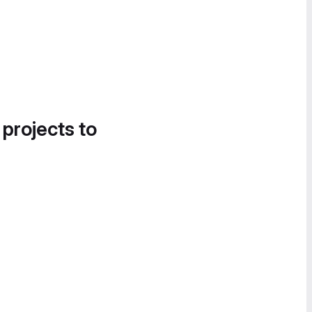
 projects to