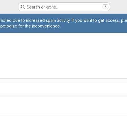
Search or go to…
/
age
abled due to increased spam activity. If you want to get access, pl
apologize for the inconvenience.