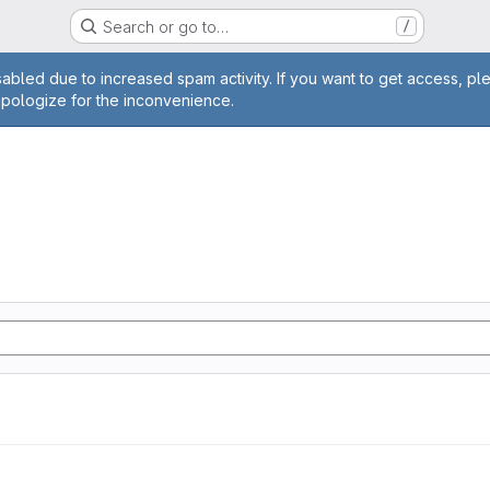
Search or go to…
/
age
abled due to increased spam activity. If you want to get access, pl
apologize for the inconvenience.