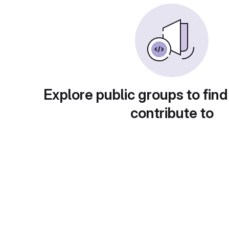
Explore public groups to find
contribute to