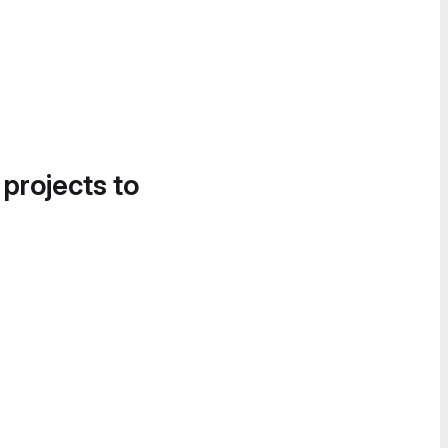
 projects to