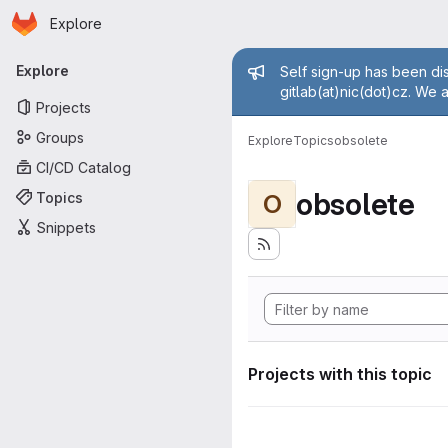
Homepage
Skip to main content
Explore
Primary navigation
Admin mess
Explore
Self sign-up has been dis
gitlab(at)nic(dot)cz. We 
Projects
Groups
Explore
Topics
obsolete
CI/CD Catalog
obsolete
Topics
O
Snippets
Projects with this topic