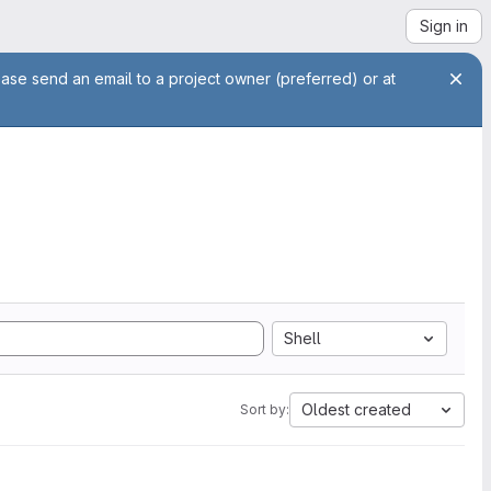
Sign in
ease send an email to a project owner (preferred) or at
Shell
Oldest created
Sort by: