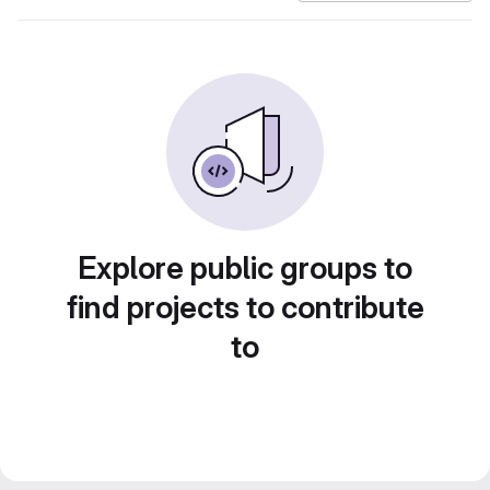
Explore public groups to
find projects to contribute
to