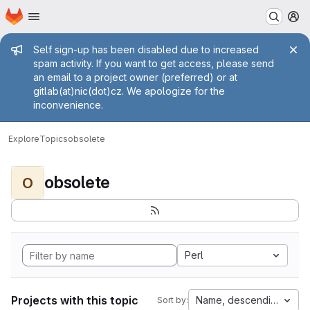
Homepage
Skip to main content
M
Admin message
Self sign-up has been disabled due to increased
spam activity. If you want to get access, please send
an email to a project owner (preferred) or at
gitlab(at)nic(dot)cz. We apologize for the
inconvenience.
Explore
Topics
obsolete
obsolete
O
Perl
Projects with this topic
Name, descending
Sort by: