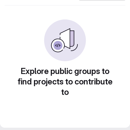
Explore public groups to
find projects to contribute
to