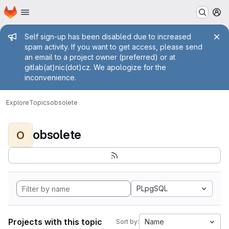
Homepage
Skip to main content
M
Admin message
Self sign-up has been disabled due to increased
spam activity. If you want to get access, please send
an email to a project owner (preferred) or at
gitlab(at)nic(dot)cz. We apologize for the
inconvenience.
Explore
Topics
obsolete
obsolete
O
PLpgSQL
Projects with this topic
Name
Sort by: