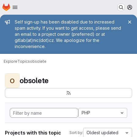
Homepage
Skip to main content
M
Admin message
Self sign-up has been disabled due to increased
spam activity. If you want to get access, please send
an email to a project owner (preferred) or at
gitlab(at)nic(dot)cz. We apologize for the
inconvenience.
Explore
Topics
obsolete
obsolete
O
PHP
Projects with this topic
Oldest updated
Sort by: