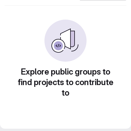
Explore public groups to
find projects to contribute
to