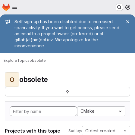
Homepage
Skip to main content
M
Admin message
Self sign-up has been disabled due to increased
spam activity. If you want to get access, please send
an email to a project owner (preferred) or at
gitlab(at)nic(dot)cz. We apologize for the
inconvenience.
Explore
Topics
obsolete
obsolete
O
CMake
Projects with this topic
Oldest created
Sort by: