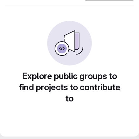
Explore public groups to
find projects to contribute
to