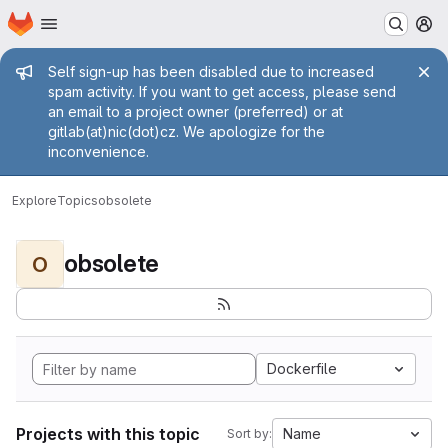
Homepage
Skip to main content
M
Admin message
Self sign-up has been disabled due to increased
spam activity. If you want to get access, please send
an email to a project owner (preferred) or at
gitlab(at)nic(dot)cz. We apologize for the
inconvenience.
Explore
Topics
obsolete
obsolete
O
Dockerfile
Projects with this topic
Name
Sort by: