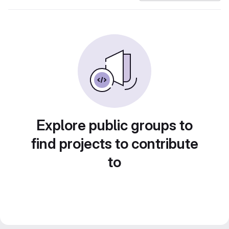
Explore public groups to
find projects to contribute
to