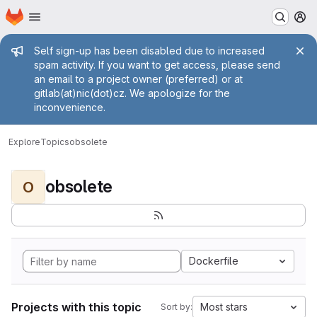
Homepage
Skip to main content
M
Admin message
Self sign-up has been disabled due to increased
spam activity. If you want to get access, please send
an email to a project owner (preferred) or at
gitlab(at)nic(dot)cz. We apologize for the
inconvenience.
Explore
Topics
obsolete
obsolete
O
Dockerfile
Projects with this topic
Most stars
Sort by: