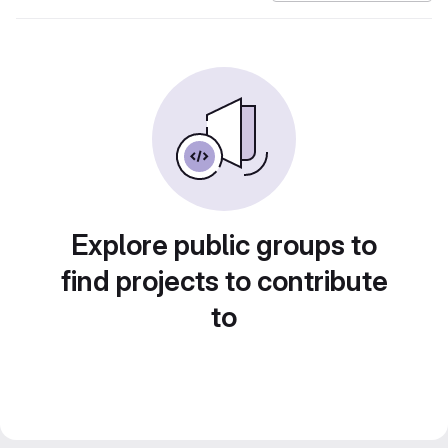
Explore public groups to
find projects to contribute
to