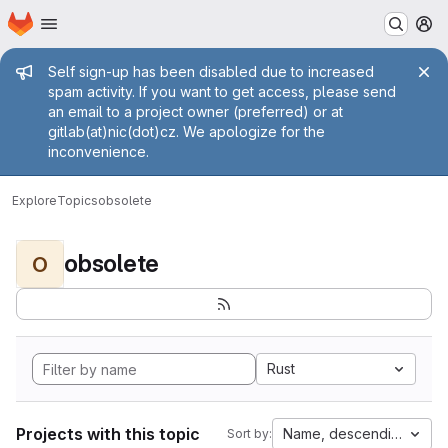
Homepage
Skip to main content
M
Admin message
Self sign-up has been disabled due to increased
spam activity. If you want to get access, please send
an email to a project owner (preferred) or at
gitlab(at)nic(dot)cz. We apologize for the
inconvenience.
Explore
Topics
obsolete
obsolete
O
Rust
Projects with this topic
Name, descending
Sort by: