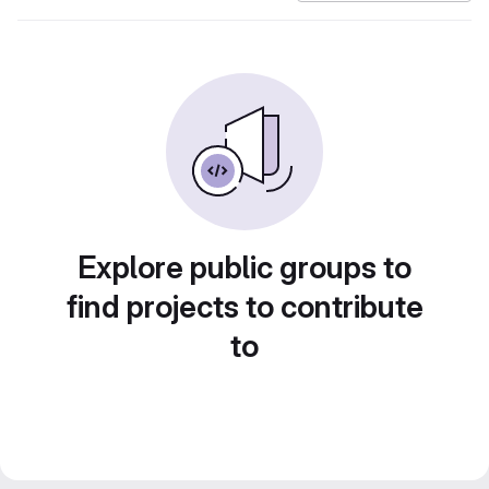
Explore public groups to
find projects to contribute
to