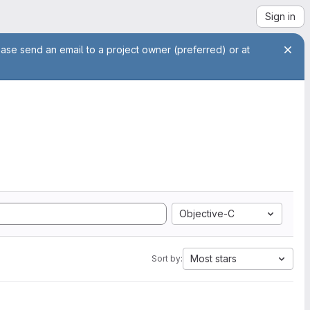
Sign in
ease send an email to a project owner (preferred) or at
Objective-C
Most stars
Sort by: