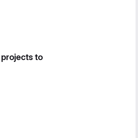
 projects to