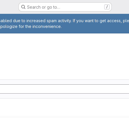
Search or go to…
/
age
abled due to increased spam activity. If you want to get access, pl
apologize for the inconvenience.