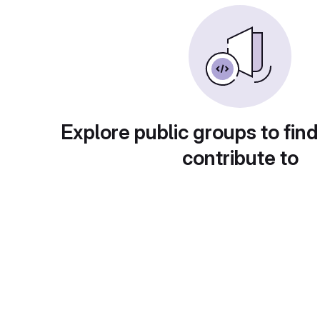
Explore public groups to find
contribute to