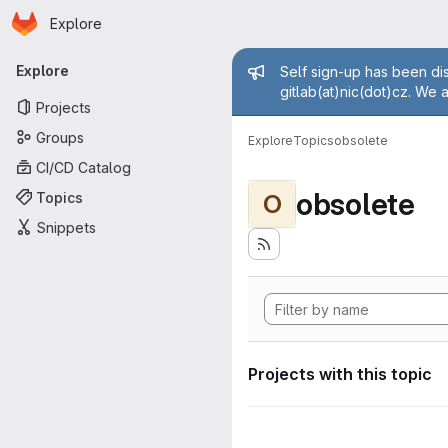
Homepage
Skip to main content
Explore
Primary navigation
Admin mess
Explore
Self sign-up has been dis
gitlab(at)nic(dot)cz. We 
Projects
Groups
Explore
Topics
obsolete
CI/CD Catalog
obsolete
Topics
O
Snippets
Projects with this topic