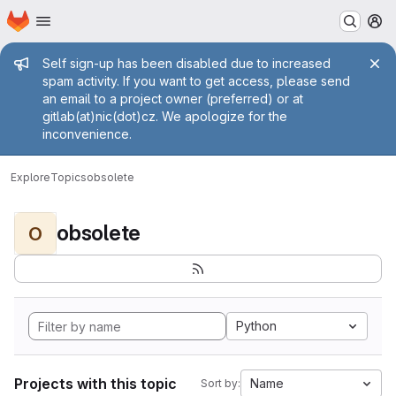
Homepage
Skip to main content
M
Admin message
Self sign-up has been disabled due to increased
spam activity. If you want to get access, please send
an email to a project owner (preferred) or at
gitlab(at)nic(dot)cz. We apologize for the
inconvenience.
Explore
Topics
obsolete
obsolete
O
Python
Projects with this topic
Name
Sort by: