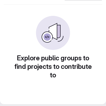
Explore public groups to
find projects to contribute
to