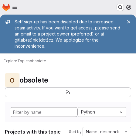
Homepage
Skip to main content
M
Admin message
Self sign-up has been disabled due to increased
spam activity. If you want to get access, please send
an email to a project owner (preferred) or at
gitlab(at)nic(dot)cz. We apologize for the
inconvenience.
Explore
Topics
obsolete
obsolete
O
Python
Projects with this topic
Name, descending
Sort by: