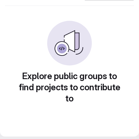
Explore public groups to
find projects to contribute
to