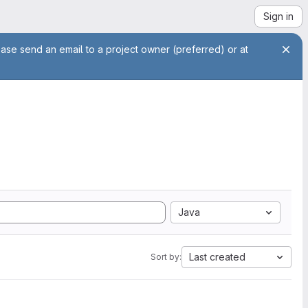
Sign in
ease send an email to a project owner (preferred) or at
Java
Last created
Sort by: