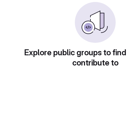
Explore public groups to find
contribute to