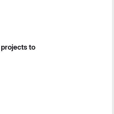
 projects to