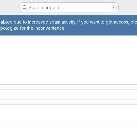
Search or go to…
/
age
abled due to increased spam activity. If you want to get access, pl
apologize for the inconvenience.