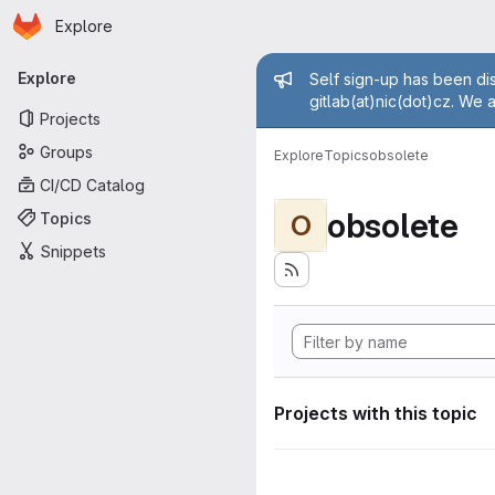
Homepage
Skip to main content
Explore
Primary navigation
Admin mess
Explore
Self sign-up has been dis
gitlab(at)nic(dot)cz. We 
Projects
Groups
Explore
Topics
obsolete
CI/CD Catalog
obsolete
Topics
O
Snippets
Projects with this topic