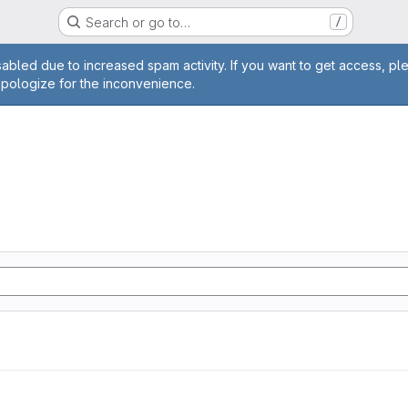
Search or go to…
/
age
abled due to increased spam activity. If you want to get access, pl
apologize for the inconvenience.