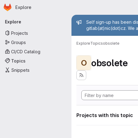
Homepage
Skip to main content
Explore
Primary navigation
Admin mess
Explore
Self sign-up has been dis
gitlab(at)nic(dot)cz. We 
Projects
Groups
Explore
Topics
obsolete
CI/CD Catalog
obsolete
Topics
O
Snippets
Projects with this topic