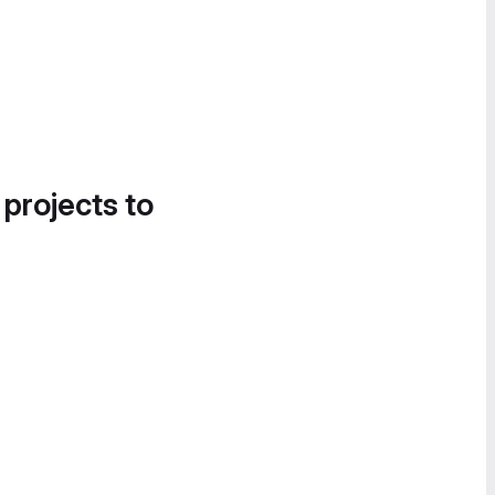
 projects to