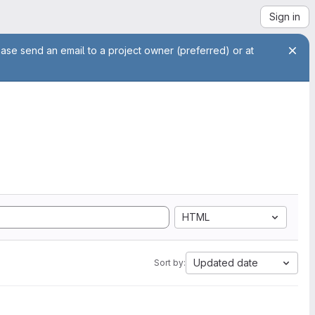
Sign in
ease send an email to a project owner (preferred) or at
HTML
Updated date
Sort by: