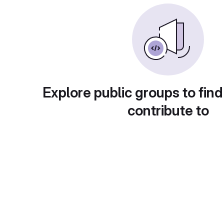
Explore public groups to find
contribute to