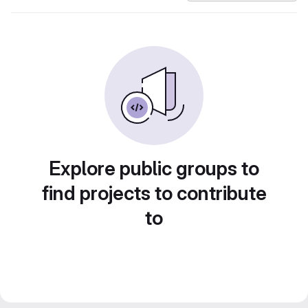
Explore public groups to
find projects to contribute
to