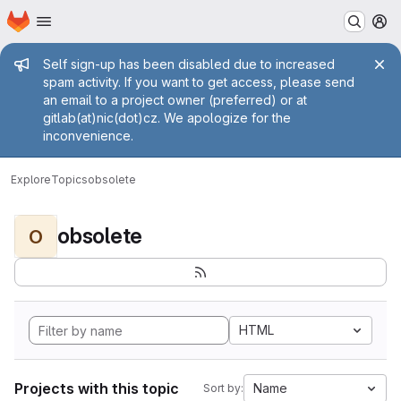
Homepage
Skip to main content
M
Admin message
Self sign-up has been disabled due to increased
spam activity. If you want to get access, please send
an email to a project owner (preferred) or at
gitlab(at)nic(dot)cz. We apologize for the
inconvenience.
Explore
Topics
obsolete
obsolete
O
HTML
Projects with this topic
Name
Sort by: