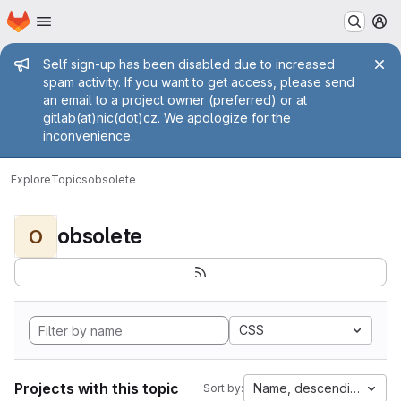
Homepage
Skip to main content
M
Admin message
Self sign-up has been disabled due to increased
spam activity. If you want to get access, please send
an email to a project owner (preferred) or at
gitlab(at)nic(dot)cz. We apologize for the
inconvenience.
Explore
Topics
obsolete
obsolete
O
CSS
Projects with this topic
Name, descending
Sort by: