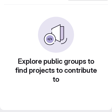
Explore public groups to
find projects to contribute
to