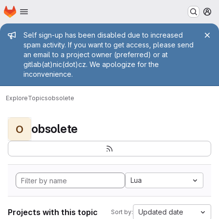
Homepage
Skip to main content
M
Admin message
Self sign-up has been disabled due to increased
spam activity. If you want to get access, please send
an email to a project owner (preferred) or at
gitlab(at)nic(dot)cz. We apologize for the
inconvenience.
Explore
Topics
obsolete
obsolete
O
Lua
Projects with this topic
Updated date
Sort by: