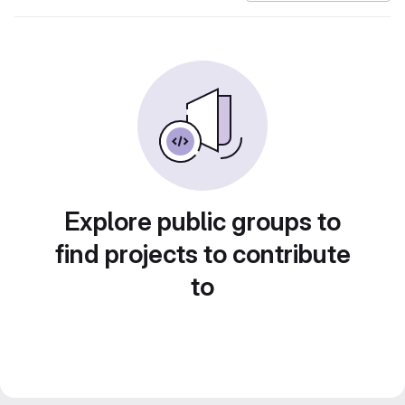
Explore public groups to
find projects to contribute
to