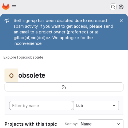
Homepage
Skip to main content
M
Admin message
Self sign-up has been disabled due to increased
spam activity. If you want to get access, please send
an email to a project owner (preferred) or at
gitlab(at)nic(dot)cz. We apologize for the
inconvenience.
Explore
Topics
obsolete
obsolete
O
Lua
Projects with this topic
Name
Sort by: