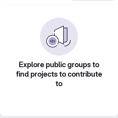
Explore public groups to
find projects to contribute
to