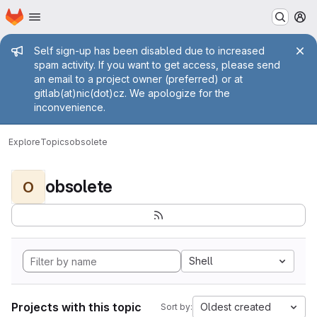
Homepage
Skip to main content
M
Admin message
Self sign-up has been disabled due to increased
spam activity. If you want to get access, please send
an email to a project owner (preferred) or at
gitlab(at)nic(dot)cz. We apologize for the
inconvenience.
Explore
Topics
obsolete
obsolete
O
Shell
Projects with this topic
Oldest created
Sort by: