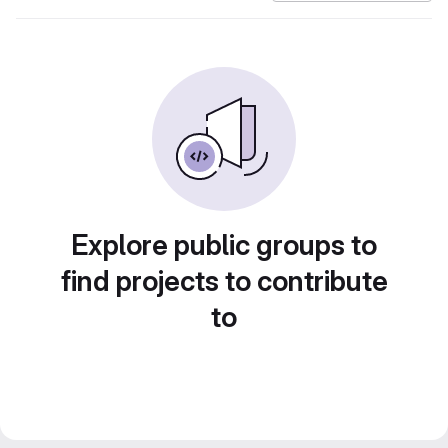
Explore public groups to
find projects to contribute
to