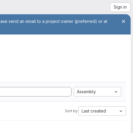
Sign in
ease send an email to a project owner (preferred) or at
Assembly
Last created
Sort by: