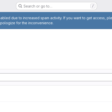
Search or go to…
/
age
abled due to increased spam activity. If you want to get access, pl
apologize for the inconvenience.