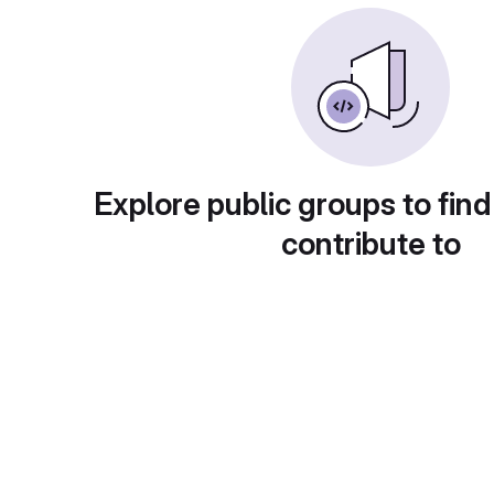
Explore public groups to find
contribute to