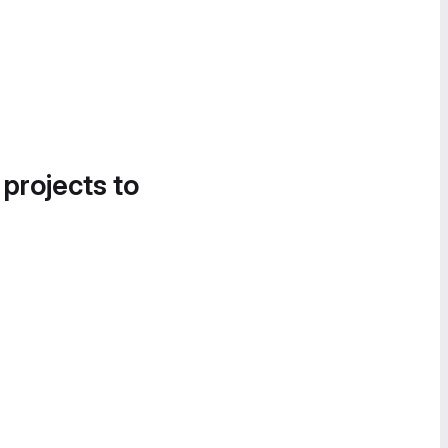
 projects to