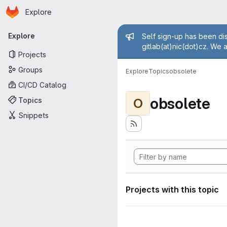
Homepage
Skip to main content
Explore
Primary navigation
Admin mess
Explore
Self sign-up has been dis
gitlab(at)nic(dot)cz. We 
Projects
Groups
Explore
Topics
obsolete
CI/CD Catalog
obsolete
Topics
O
Snippets
Projects with this topic