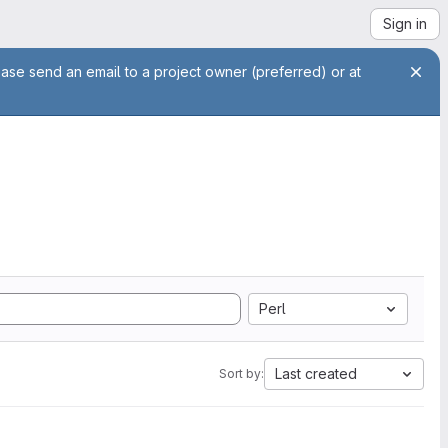
Sign in
ease send an email to a project owner (preferred) or at
Perl
Last created
Sort by: