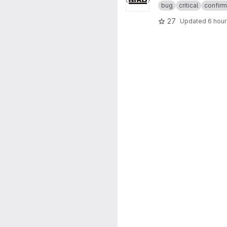
bug
critical
confir
27
Updated
6 hou