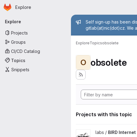
Homepage
Skip to main content
Explore
Primary navigation
Admin mess
Explore
Self sign-up has been dis
gitlab(at)nic(dot)cz. We 
Projects
Groups
Explore
Topics
obsolete
CI/CD Catalog
obsolete
Topics
O
Snippets
Projects with this topic
View BIRD Internet Routing D
labs /
BIRD Interne