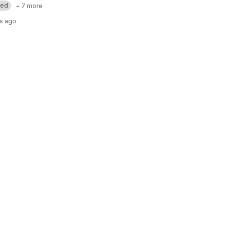
med
+ 7 more
rs ago