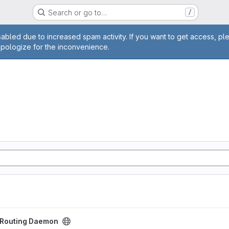
Search or go to…
/
age
abled due to increased spam activity. If you want to get access, pl
apologize for the inconvenience.
aemon project
t Routing Daemon