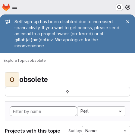
Homepage
Skip to main content
M
Admin message
Self sign-up has been disabled due to increased
spam activity. If you want to get access, please send
an email to a project owner (preferred) or at
gitlab(at)nic(dot)cz. We apologize for the
inconvenience.
Explore
Topics
obsolete
obsolete
O
Perl
Projects with this topic
Name
Sort by: