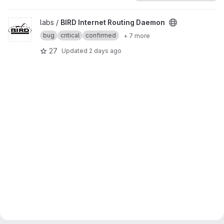
View BIRD Internet Routing Daemon project
labs /
BIRD Internet Routing Daemon
bug
critical
confirmed
+ 7 more
27
Updated
2 days ago