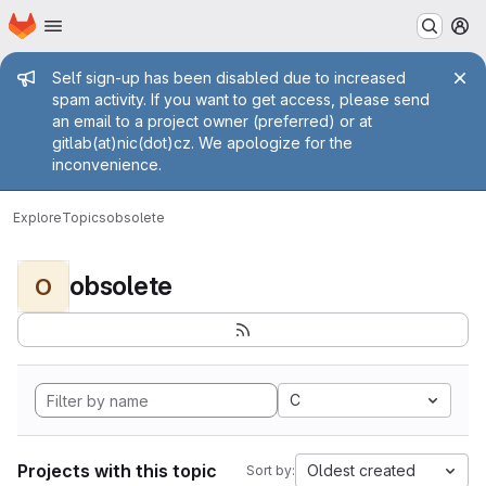
Homepage
Skip to main content
M
Admin message
Self sign-up has been disabled due to increased
spam activity. If you want to get access, please send
an email to a project owner (preferred) or at
gitlab(at)nic(dot)cz. We apologize for the
inconvenience.
Explore
Topics
obsolete
obsolete
O
C
Projects with this topic
Oldest created
Sort by: