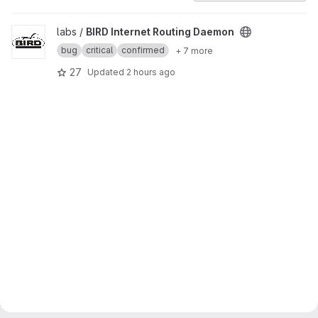
View BIRD Internet Routing Daemon project
labs /
BIRD Internet Routing Daemon
bug
critical
confirmed
+ 7 more
27
Updated
2 hours ago