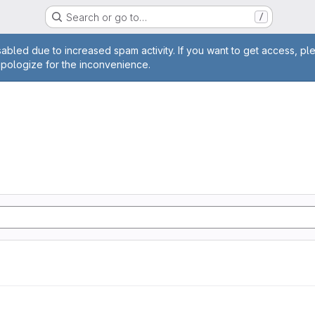
Search or go to…
/
age
abled due to increased spam activity. If you want to get access, pl
apologize for the inconvenience.