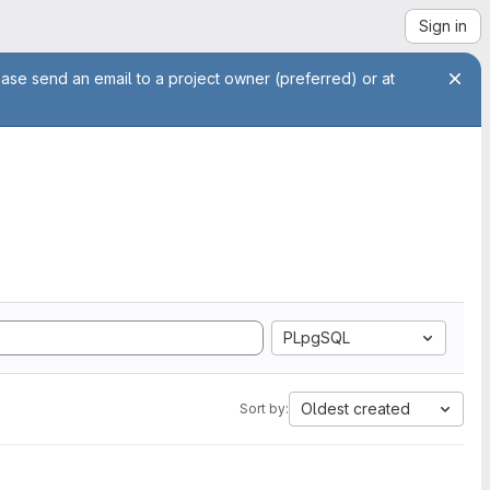
Sign in
ease send an email to a project owner (preferred) or at
PLpgSQL
Oldest created
Sort by: