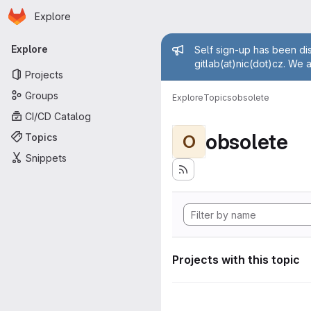
Homepage
Skip to main content
Explore
Primary navigation
Admin mess
Explore
Self sign-up has been dis
gitlab(at)nic(dot)cz. We 
Projects
Groups
Explore
Topics
obsolete
CI/CD Catalog
obsolete
Topics
O
Snippets
Projects with this topic