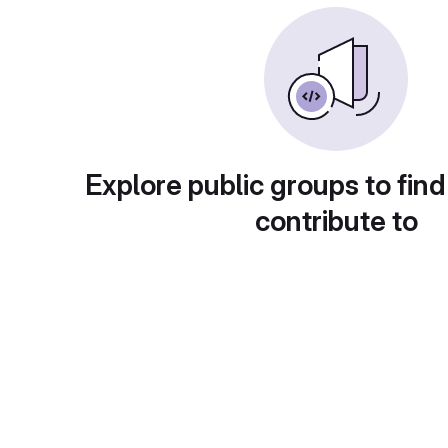
Explore public groups to find
contribute to