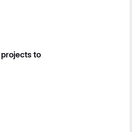
 projects to