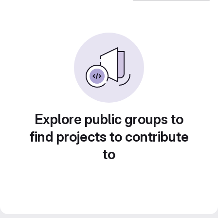
Explore public groups to
find projects to contribute
to