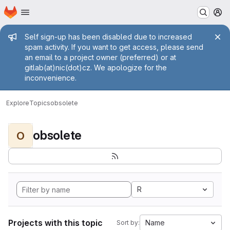
Homepage
Skip to main content
M
Admin message
Self sign-up has been disabled due to increased
spam activity. If you want to get access, please send
an email to a project owner (preferred) or at
gitlab(at)nic(dot)cz. We apologize for the
inconvenience.
Explore
Topics
obsolete
obsolete
O
R
Projects with this topic
Name
Sort by: