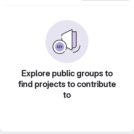
Explore public groups to
find projects to contribute
to