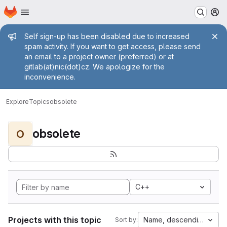
Homepage
Skip to main content
M
Admin message
Self sign-up has been disabled due to increased
spam activity. If you want to get access, please send
an email to a project owner (preferred) or at
gitlab(at)nic(dot)cz. We apologize for the
inconvenience.
Explore
Topics
obsolete
obsolete
O
C++
Projects with this topic
Name, descending
Sort by: