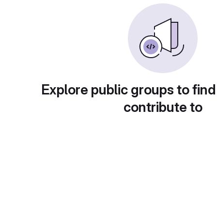
Explore public groups to find
contribute to