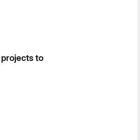
 projects to