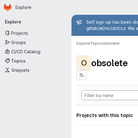
Homepage
Skip to main content
Explore
Primary navigation
Admin mess
Explore
Self sign-up has been dis
gitlab(at)nic(dot)cz. We 
Projects
Groups
Explore
Topics
obsolete
CI/CD Catalog
obsolete
Topics
O
Snippets
Projects with this topic