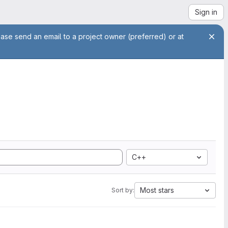
Sign in
ease send an email to a project owner (preferred) or at
C++
Most stars
Sort by: