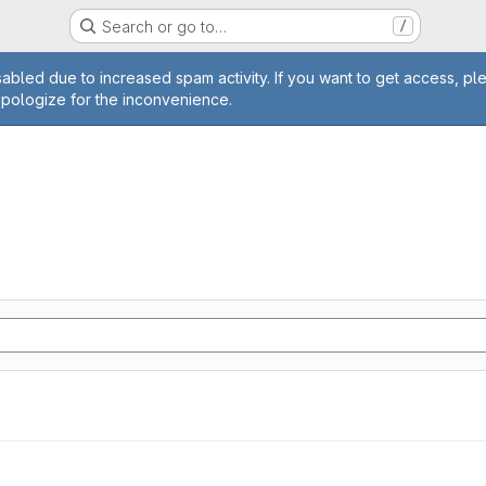
Search or go to…
/
age
abled due to increased spam activity. If you want to get access, pl
apologize for the inconvenience.