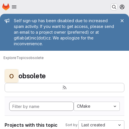
Homepage
Skip to main content
M
Admin message
Self sign-up has been disabled due to increased
spam activity. If you want to get access, please send
an email to a project owner (preferred) or at
gitlab(at)nic(dot)cz. We apologize for the
inconvenience.
Explore
Topics
obsolete
obsolete
O
CMake
Projects with this topic
Last created
Sort by: