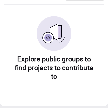
Explore public groups to
find projects to contribute
to