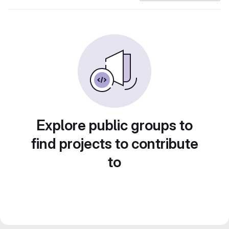
Explore public groups to
find projects to contribute
to