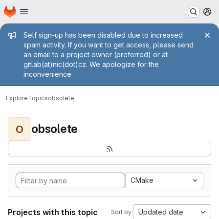
Homepage
Skip to main content
M
Admin message
Self sign-up has been disabled due to increased
spam activity. If you want to get access, please send
an email to a project owner (preferred) or at
gitlab(at)nic(dot)cz. We apologize for the
inconvenience.
Explore
Topics
obsolete
obsolete
O
CMake
Projects with this topic
Updated date
Sort by: