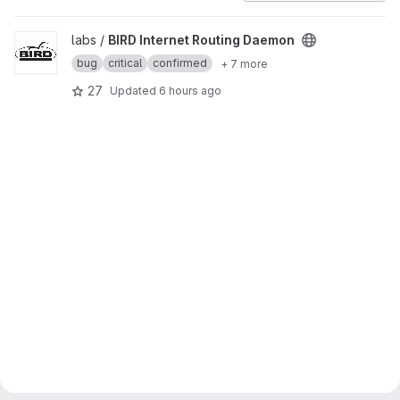
View BIRD Internet Routing Daemon project
labs /
BIRD Internet Routing Daemon
bug
critical
confirmed
+ 7 more
27
Updated
6 hours ago