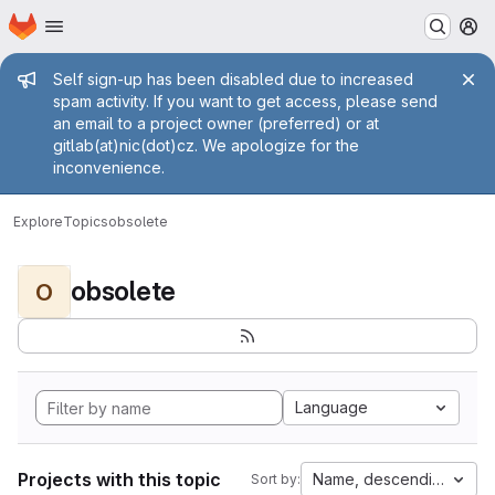
Homepage
Skip to main content
M
Admin message
Self sign-up has been disabled due to increased
spam activity. If you want to get access, please send
an email to a project owner (preferred) or at
gitlab(at)nic(dot)cz. We apologize for the
inconvenience.
Explore
Topics
obsolete
obsolete
O
Language
Projects with this topic
Name, descending
Sort by: