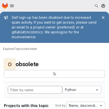
Homepage
Skip to main content
M
Admin message
Self sign-up has been disabled due to increased
spam activity. If you want to get access, please send
an email to a project owner (preferred) or at
gitlab(at)nic(dot)cz. We apologize for the
inconvenience.
Explore
Topics
obsolete
obsolete
O
Python
Projects with this topic
Name, descending
Sort by: