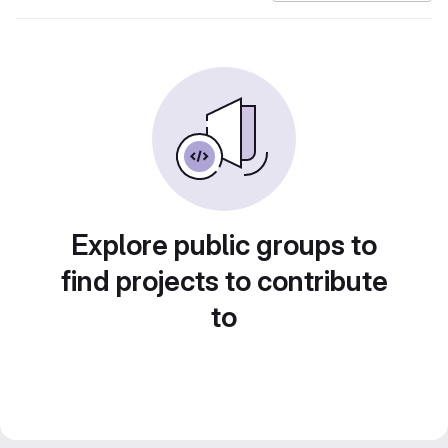
Explore public groups to
find projects to contribute
to