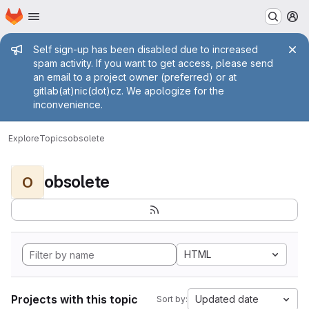
Homepage
Skip to main content
M
Admin message
Self sign-up has been disabled due to increased
spam activity. If you want to get access, please send
an email to a project owner (preferred) or at
gitlab(at)nic(dot)cz. We apologize for the
inconvenience.
Explore
Topics
obsolete
obsolete
O
HTML
Projects with this topic
Updated date
Sort by: