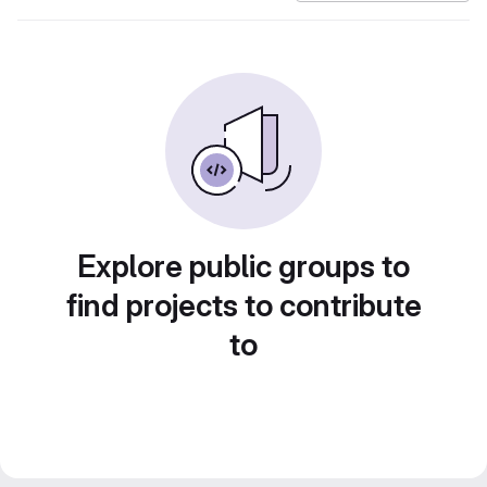
Explore public groups to
find projects to contribute
to