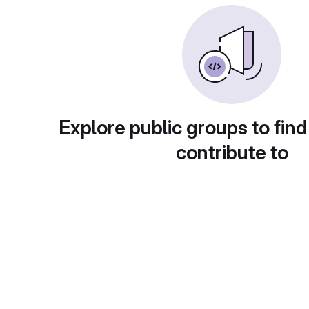
Explore public groups to find
contribute to