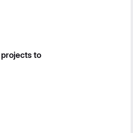
 projects to