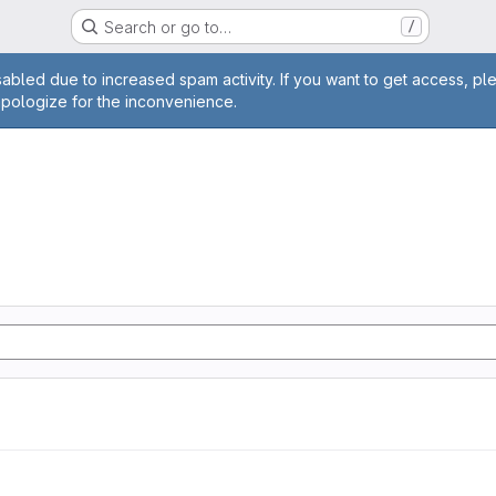
Search or go to…
/
age
abled due to increased spam activity. If you want to get access, pl
apologize for the inconvenience.