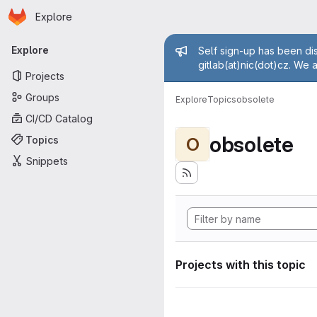
Homepage
Skip to main content
Explore
Primary navigation
Admin mess
Explore
Self sign-up has been dis
gitlab(at)nic(dot)cz. We 
Projects
Groups
Explore
Topics
obsolete
CI/CD Catalog
obsolete
Topics
O
Snippets
Projects with this topic