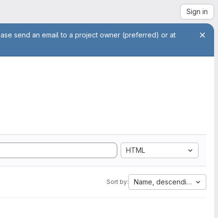
Sign in
ease send an email to a project owner (preferred) or at
HTML
Name, descending
Sort by: