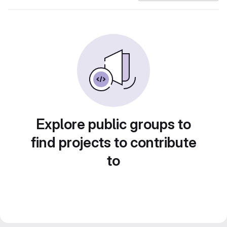
Explore public groups to
find projects to contribute
to