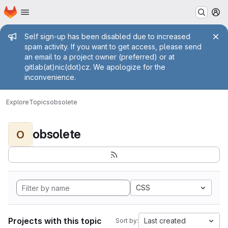
Homepage
Skip to main content
M
Admin message
Self sign-up has been disabled due to increased
spam activity. If you want to get access, please send
an email to a project owner (preferred) or at
gitlab(at)nic(dot)cz. We apologize for the
inconvenience.
Explore
Topics
obsolete
obsolete
O
CSS
Projects with this topic
Last created
Sort by: