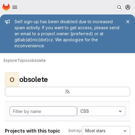
Homepage
Skip to main content
M
Admin message
Self sign-up has been disabled due to increased
spam activity. If you want to get access, please send
an email to a project owner (preferred) or at
gitlab(at)nic(dot)cz. We apologize for the
inconvenience.
Explore
Topics
obsolete
obsolete
O
CSS
Projects with this topic
Most stars
Sort by: