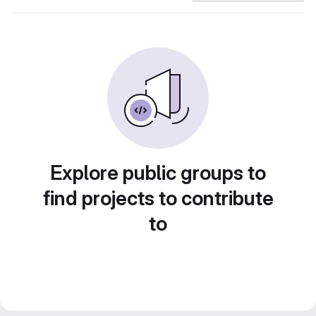
Explore public groups to
find projects to contribute
to