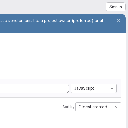
Sign in
ease send an email to a project owner (preferred) or at
JavaScript
Oldest created
Sort by: