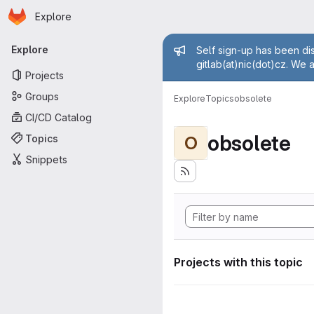
Homepage
Skip to main content
Explore
Primary navigation
Admin mess
Explore
Self sign-up has been dis
gitlab(at)nic(dot)cz. We 
Projects
Groups
Explore
Topics
obsolete
CI/CD Catalog
obsolete
Topics
O
Snippets
Projects with this topic