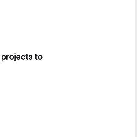
 projects to