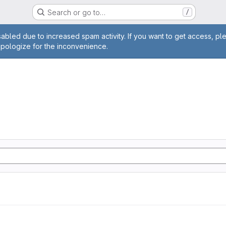
Search or go to…
/
age
abled due to increased spam activity. If you want to get access, pl
apologize for the inconvenience.