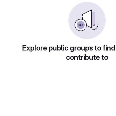
Explore public groups to find
contribute to