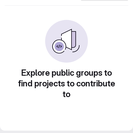
Explore public groups to
find projects to contribute
to