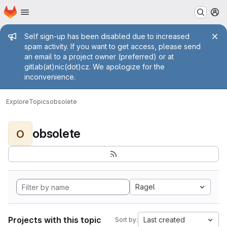
Homepage
Skip to main content
M
Admin message
Self sign-up has been disabled due to increased
spam activity. If you want to get access, please send
an email to a project owner (preferred) or at
gitlab(at)nic(dot)cz. We apologize for the
inconvenience.
Explore
Topics
obsolete
obsolete
O
Ragel
Projects with this topic
Last created
Sort by: