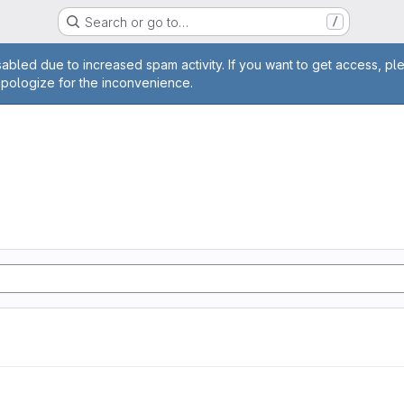
Search or go to…
/
age
abled due to increased spam activity. If you want to get access, pl
apologize for the inconvenience.