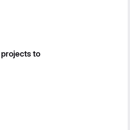
 projects to