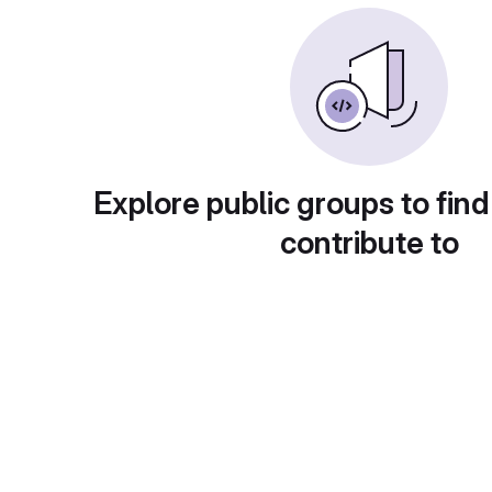
Explore public groups to find
contribute to