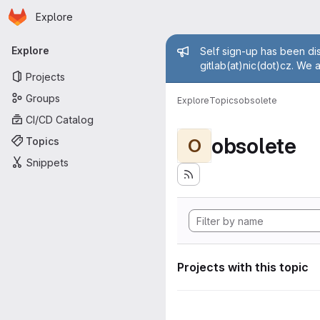
Homepage
Skip to main content
Explore
Primary navigation
Admin mess
Explore
Self sign-up has been dis
gitlab(at)nic(dot)cz. We 
Projects
Groups
Explore
Topics
obsolete
CI/CD Catalog
obsolete
Topics
O
Snippets
Projects with this topic