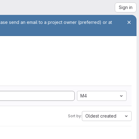
Sign in
ease send an email to a project owner (preferred) or at
M4
Oldest created
Sort by: