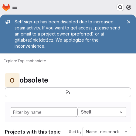
Homepage
Skip to main content
M
Admin message
Self sign-up has been disabled due to increased
spam activity. If you want to get access, please send
an email to a project owner (preferred) or at
gitlab(at)nic(dot)cz. We apologize for the
inconvenience.
Explore
Topics
obsolete
obsolete
O
Shell
Projects with this topic
Name, descending
Sort by: