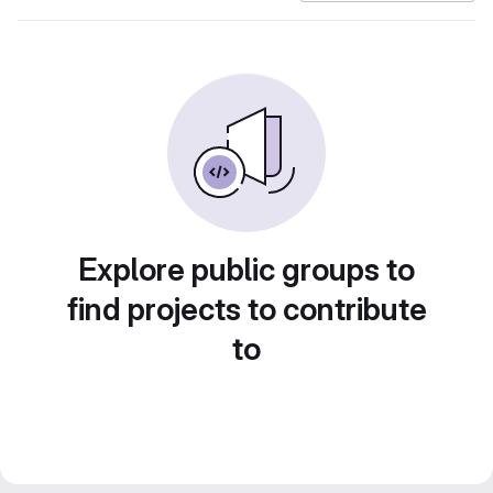
Explore public groups to
find projects to contribute
to