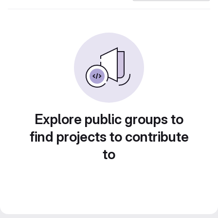
Explore public groups to
find projects to contribute
to