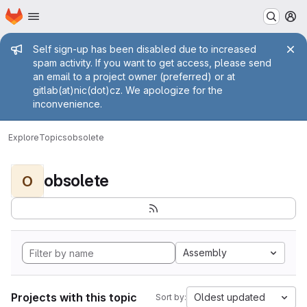
Homepage
Skip to main content
M
Admin message
Self sign-up has been disabled due to increased
spam activity. If you want to get access, please send
an email to a project owner (preferred) or at
gitlab(at)nic(dot)cz. We apologize for the
inconvenience.
Explore
Topics
obsolete
obsolete
O
Assembly
Projects with this topic
Oldest updated
Sort by: