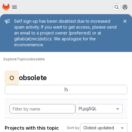
Homepage
Skip to main content
M
Admin message
Self sign-up has been disabled due to increased
spam activity. If you want to get access, please send
an email to a project owner (preferred) or at
gitlab(at)nic(dot)cz. We apologize for the
inconvenience.
Explore
Topics
obsolete
obsolete
O
PLpgSQL
Projects with this topic
Oldest updated
Sort by: