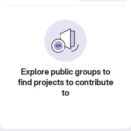
Explore public groups to
find projects to contribute
to