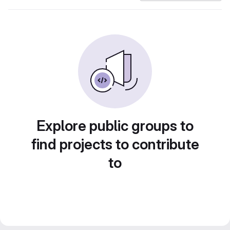
Explore public groups to
find projects to contribute
to