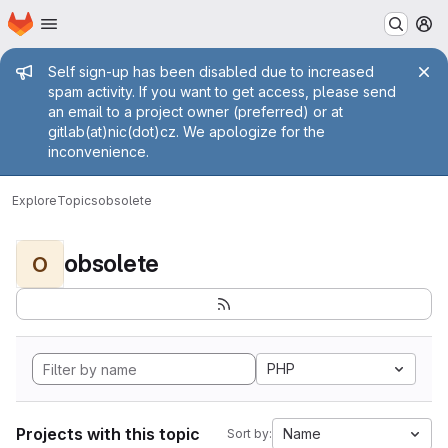
Homepage
Skip to main content
M
Admin message
Self sign-up has been disabled due to increased
spam activity. If you want to get access, please send
an email to a project owner (preferred) or at
gitlab(at)nic(dot)cz. We apologize for the
inconvenience.
Explore
Topics
obsolete
obsolete
O
PHP
Projects with this topic
Name
Sort by: