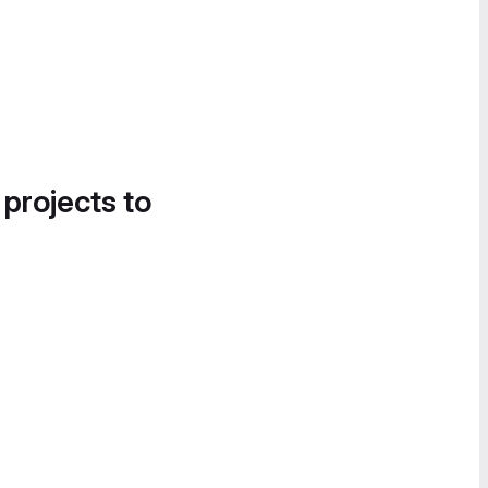
 projects to