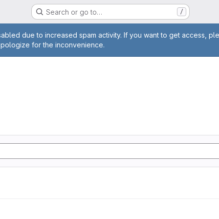
Search or go to…
/
age
abled due to increased spam activity. If you want to get access, pl
apologize for the inconvenience.