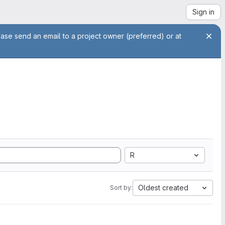
Sign in
ease send an email to a project owner (preferred) or at
R
Oldest created
Sort by: