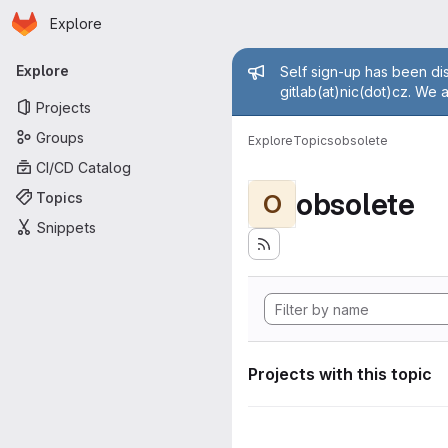
Homepage
Skip to main content
Explore
Primary navigation
Admin mess
Explore
Self sign-up has been dis
gitlab(at)nic(dot)cz. We 
Projects
Groups
Explore
Topics
obsolete
CI/CD Catalog
obsolete
Topics
O
Snippets
Projects with this topic