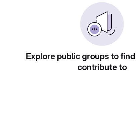
Explore public groups to find
contribute to