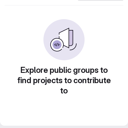
Explore public groups to
find projects to contribute
to