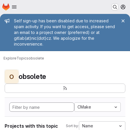
Homepage
Skip to main content
M
Admin message
Self sign-up has been disabled due to increased
spam activity. If you want to get access, please send
an email to a project owner (preferred) or at
gitlab(at)nic(dot)cz. We apologize for the
inconvenience.
Explore
Topics
obsolete
obsolete
O
CMake
Projects with this topic
Name
Sort by: