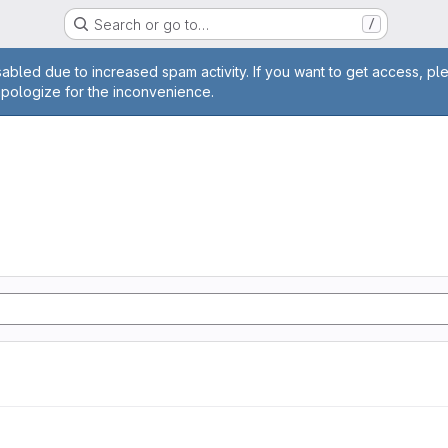
Search or go to…
/
age
abled due to increased spam activity. If you want to get access, pl
apologize for the inconvenience.