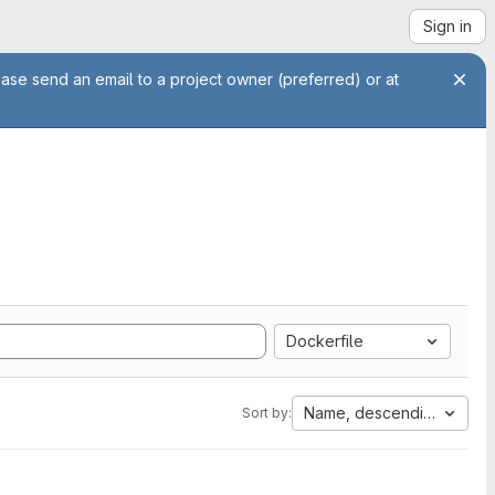
Sign in
ease send an email to a project owner (preferred) or at
Dockerfile
Name, descending
Sort by: