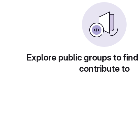
Explore public groups to find
contribute to