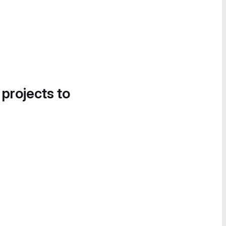
 projects to