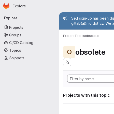
Homepage
Skip to main content
Explore
Primary navigation
Admin mess
Explore
Self sign-up has been dis
gitlab(at)nic(dot)cz. We 
Projects
Groups
Explore
Topics
obsolete
CI/CD Catalog
obsolete
Topics
O
Snippets
Projects with this topic